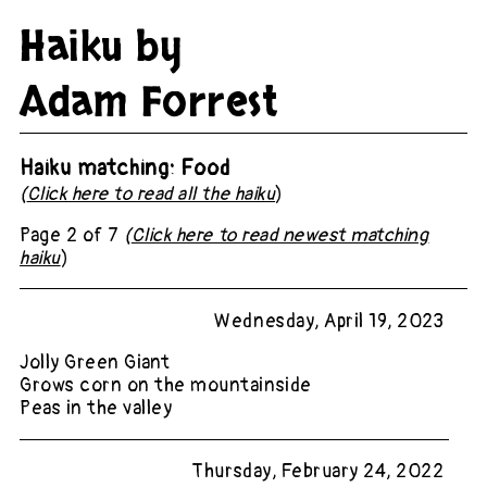
Haiku by
Adam Forrest
Haiku matching: Food
(
Click here to read all the haiku
)
Page 2 of 7
(
Click here to read newest matching
haiku
)
Wednesday, April 19, 2023
Jolly Green Giant
Grows corn on the mountainside
Peas in the valley
Thursday, February 24, 2022