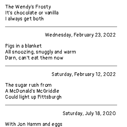
The Wendy's Frosty
It's chocolate or vanilla
I always get both
Wednesday, February 23, 2022
Pigs in a blanket
All snoozing, snuggly and warm
Darn, can't eat them now
Saturday, February 12, 2022
The sugar rush from
A McDonald's McGriddle
Could light up Pittsburgh
Saturday, July 18, 2020
With Jon Hamm and eggs