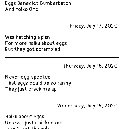
Eggs Benedict Cumberbatch
And Yolko Ono
Friday, July 17, 2020
Was hatching a plan
For more haiku about eggs
But they got scrambled
Thursday, July 16, 2020
Never egg-spected
That eggs could be so funny
They just crack me up
Wednesday, July 15, 2020
Haiku about eggs
Unless I just chicken out
I don't get the yolk