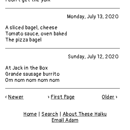
Monday, July 13, 2020
A sliced bagel, cheese
Tomato sauce, oven baked
The pizza bagel
Sunday, July 12, 2020
At Jack in the Box
Grande sausage burrito
Om nom nom nom nom
«
Newer
»
First Page
Older
»
Home
|
Search
|
About These Haiku
Email Adam