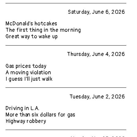
Saturday, June 6, 2026
McDonald's hotcakes
The first thing in the morning
Great way to wake up
Thursday, June 4, 2026
Gas prices today
A moving violation
I guess I'll just walk
Tuesday, June 2, 2026
Driving in L.A.
More than six dollars for gas
Highway robbery