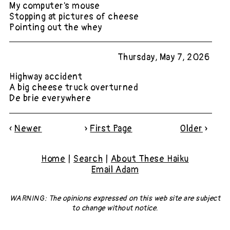
My computer's mouse
Stopping at pictures of cheese
Pointing out the whey
Thursday, May 7, 2026
Highway accident
A big cheese truck overturned
De brie everywhere
«
Newer
»
First Page
Older
»
Home
|
Search
|
About These Haiku
Email Adam
WARNING: The opinions expressed on this web site
are subject
to change without notice.