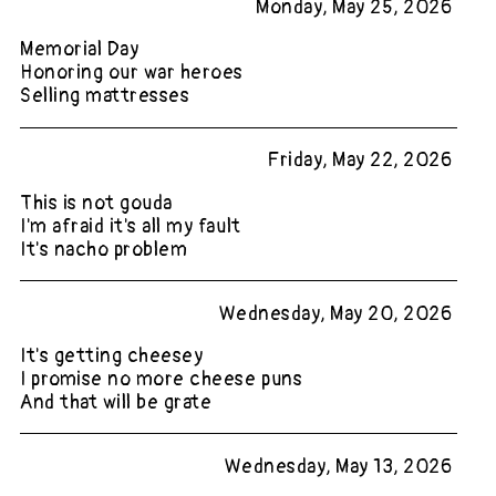
Monday, May 25, 2026
Memorial Day
Honoring our war heroes
Selling mattresses
Friday, May 22, 2026
This is not gouda
I'm afraid it's all my fault
It's nacho problem
Wednesday, May 20, 2026
It's getting cheesey
I promise no more cheese puns
And that will be grate
Wednesday, May 13, 2026