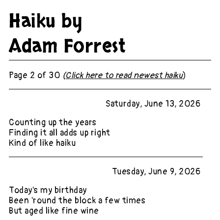
Haiku by
Adam Forrest
Page 2 of 30
(
Click here to read newest haiku
)
Saturday, June 13, 2026
Counting up the years
Finding it all adds up right
Kind of like haiku
Tuesday, June 9, 2026
Today's my birthday
Been 'round the block a few times
But aged like fine wine