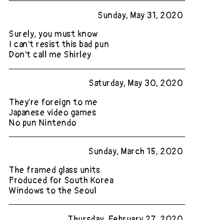
Sunday, May 31, 2020
Surely, you must know
I can't resist this bad pun
Don't call me Shirley
Saturday, May 30, 2020
They're foreign to me
Japanese video games
No pun Nintendo
Sunday, March 15, 2020
The framed glass units
Produced for South Korea
Windows to the Seoul
Thursday, February 27, 2020