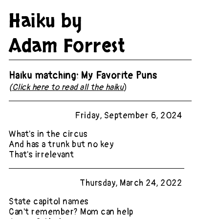
Haiku by
Adam Forrest
Haiku matching: My Favorite Puns
(
Click here to read all the haiku
)
Friday, September 6, 2024
What's in the circus
And has a trunk but no key
That's irrelevant
Thursday, March 24, 2022
State capitol names
Can't remember? Mom can help