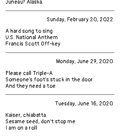
Juneau? Alaska.
Sunday, February 20, 2022
A hard song to sing
U.S. National Anthem
Francis Scott Off-key
Monday, June 29, 2020
Please call Triple-A
Someone's foot's stuck in the door
And they need a toe
Tuesday, June 16, 2020
Kaiser, chiabatta
Sesame seed, don't stop me
I am on a roll